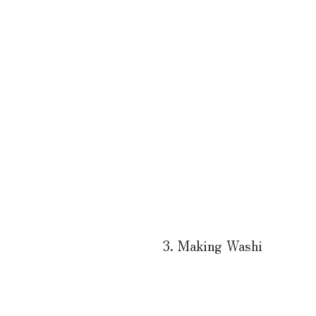
3. Making Washi