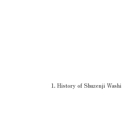
1. History of Shuzenji Washi