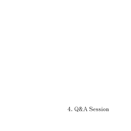
4. Q&A Session