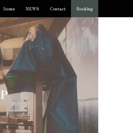
Items
NEWS
Contact
Booking