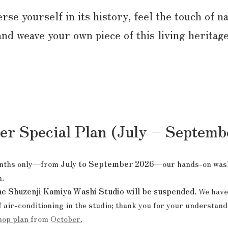
se yourself in its history, feel the touch of n
and weave your own piece of this living heritage
 Special Plan (July – Septemb
months only—from
July to September 2026
—our hands-on wash
n.
he Shuzenji Kamiya Washi Studio will be suspended
. We have
air-conditioning in the studio; thank you for your understand
hop plan from October.