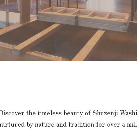
Discover the timeless beauty of Shuzenji Washi
nurtured by nature and tradition for over a mi