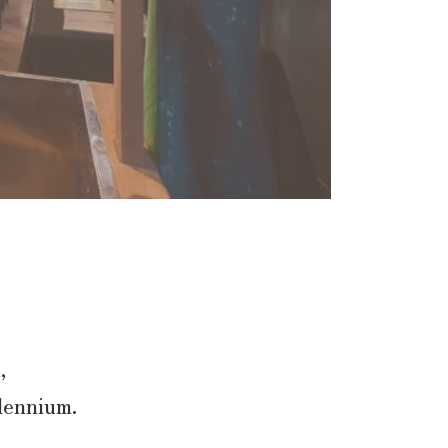
,
llennium.