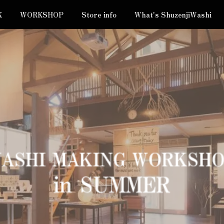
K
WORKSHOP
Store info
What's ShuzenjiWashi