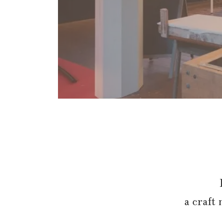
a craft 