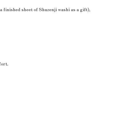
a finished sheet of Shuzenji washi as a gift),
ort.