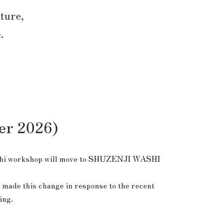
ature,
.
er 2026)
i workshop will move to
SHUZENJI WASHI
 made this change in response to the recent
ing.