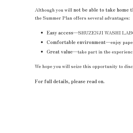
Although you will
not be able to take home 
the Summer Plan offers several advantages:
Easy access
—SHUZENJI WASHI LABORATO
Comfortable environment
—enjoy paper
Great value
—take part in the experience
We hope you will seize this opportunity to di
For full details, please read on.