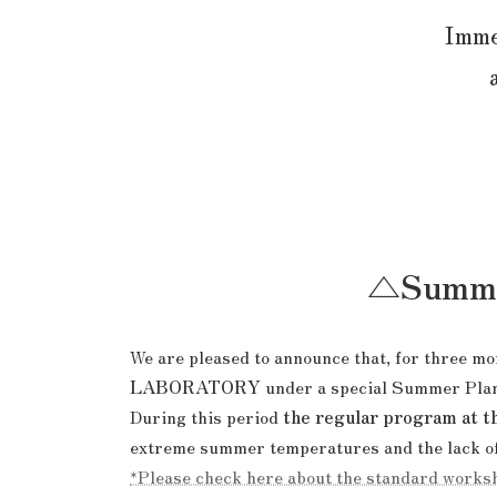
Immer
△Summer
We are pleased to announce that, for three 
LABORATORY
under a special Summer Pla
During this period
the regular program at t
extreme summer temperatures and the lack of 
*Please check here about the standard works