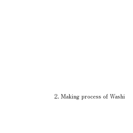
2. Making process of Washi