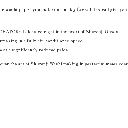
the washi paper you make on the day
(we will instead give you 
RY is located right in the heart of Shuzenji Onsen.
making in a fully air-conditioned space.
 at a significantly reduced price.
scover the art of Shuzenji Washi making in perfect summer comf