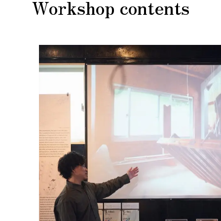
Workshop contents