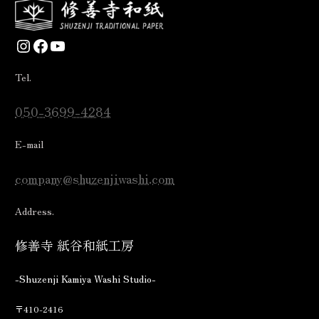
Instagram
Facebook
YouTube
Tel.
050-3699-4284
E-mail
company@shuzenjiwashi.com
Address.
修善寺 紙谷和紙工房
-Shuzenji Kamiya Washi Studio-
〒410-2416