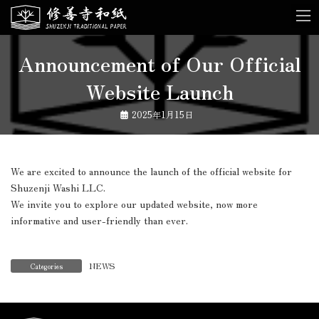
Skip
Skip
to
to
the
the
content
Navigation
Announcement of Our Official
Website Launch
2025年1月15日
We are excited to announce the launch of the official website for
Shuzenji Washi LLC.
We invite you to explore our updated website, now more
informative and user-friendly than ever.
NEWS
Categories